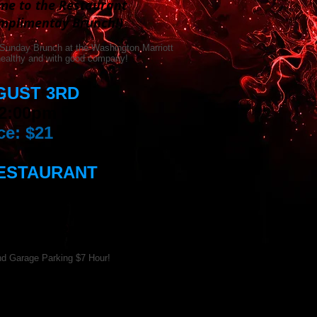
ame to the Restaurant
omplimentay Brunch!)
 Sunday Brunch at the Washington Marriott
 healthy and with good company!
GUST 3RD
 2:00pm
ce: $21
RESTAURANT
riott Hotel
reet, NW,
 DC 20037
d Garage Parking $7 Hour!