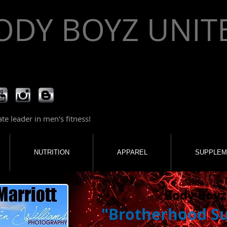
ODY BOYZ UNIT
e leader in men's fitness!
NUTRITION
APPAREL
SUPPLEM
Body Boyz
"Brotherhood S