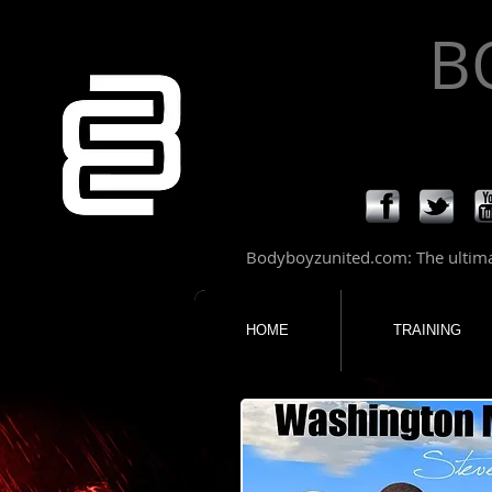
B
Bodyboyzunited.com: The ultimat
HOME
TRAINING