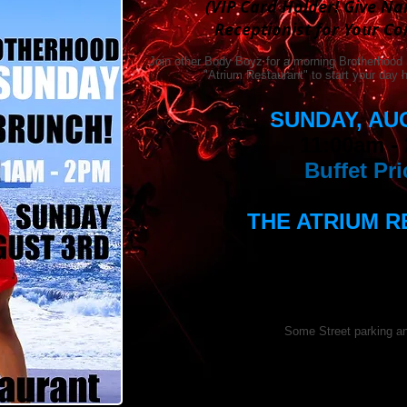
(VIP Card Holder! Give N
Receptionist for Your C
Join other Body Boyz for a morning Brotherhood
"Atrium Restaurant" to start your day
SUNDAY, AU
11:00am -
Buffet Pri
THE ATRIUM 
Washington Mar
1221 22nd St
Washington,
Parking:
Some Street parking an