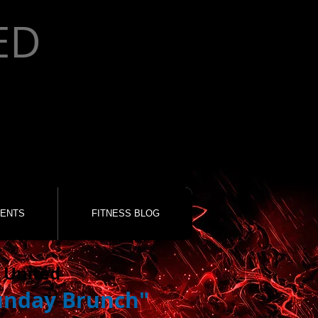
ED
ENTS
FITNESS BLOG
 United
unday Brunch"