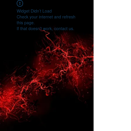
Widget Didn’t Load
Check your internet and refresh
this page.
If that doesn’t work, contact us.